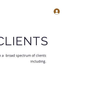
Log In
testimonials
contact
CLIENTS
h a broad spectrum of clients
including.