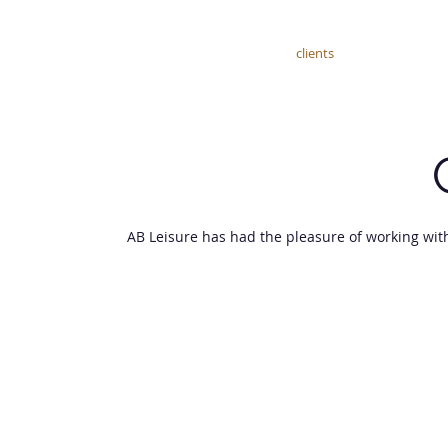
home
about
services
clients
courses
AB Leisure has had the pleasure of working wit